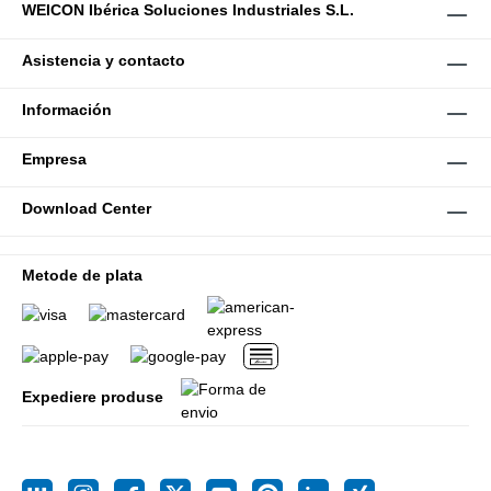
WEICON Ibérica Soluciones Industriales S.L.
Asistencia y contacto
Información
Empresa
Download Center
Metode de plata
Expediere produse