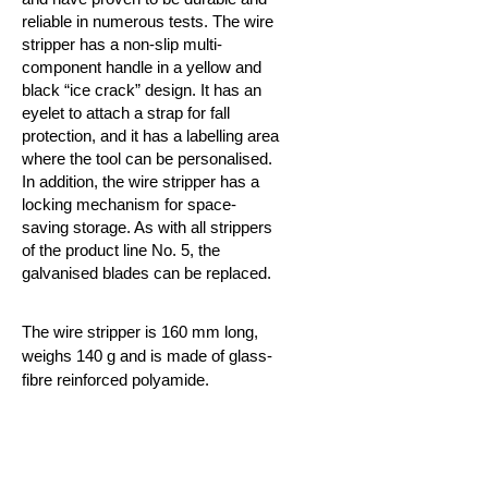
reliable in numerous tests. The wire
stripper has a non-slip multi-
component handle in a yellow and
black “ice crack” design. It has an
eyelet to attach a strap for fall
protection, and it has a labelling area
where the tool can be personalised.
In addition, the wire stripper has a
locking mechanism for
space-
saving storage. As with all strippers
of the product line No. 5, the
galvanised blades can be replaced.
The wire stripper is 160 mm long,
weighs 140 g and is made of glass-
fibre reinforced polyamide.