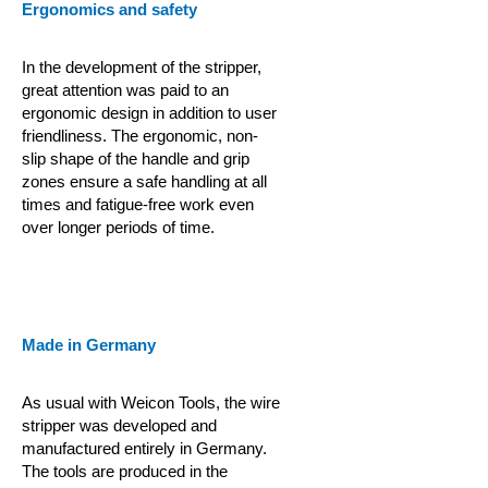
Ergonomics and safety
In the development of the stripper,
great attention was paid to an
ergonomic design in addition to user
friendliness. The ergonomic, non-
slip shape of the handle and grip
zones ensure a safe handling at all
times and fatigue-free work even
over longer periods of time.
Made in Germany
As usual with Weicon Tools, the wire
stripper was developed and
manufactured entirely in Germany.
The tools are produced in the