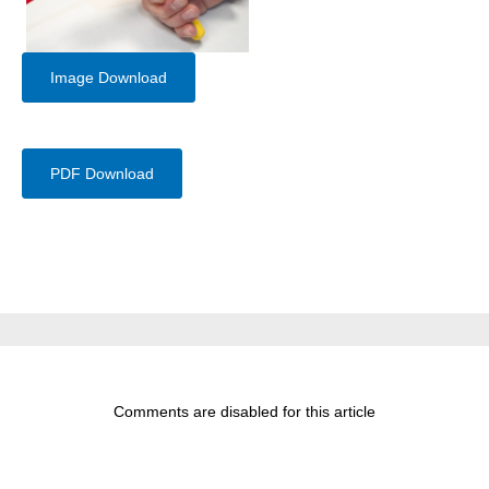
Image Download
PDF Download
Comments are disabled for this article