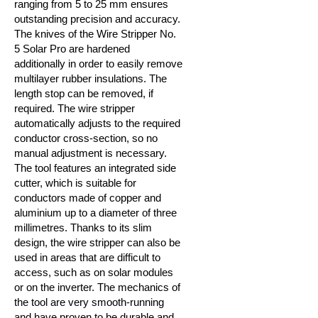
ranging from 5 to 25 mm ensures
outstanding precision and accuracy.
The knives of the Wire Stripper No.
5 Solar Pro are hardened
additionally in order to easily remove
multilayer rubber insulations. The
length stop can be removed, if
required. The wire stripper
automatically adjusts to the required
conductor cross-section, so no
manual adjustment is necessary.
The tool features an integrated side
cutter, which is suitable for
conductors made of copper and
aluminium up to a diameter of three
millimetres. Thanks to its slim
design, the wire stripper can also be
used in areas that are difficult to
access, such as on solar modules
or on the inverter. The mechanics of
the tool are very smooth-running
and have proven to be durable and