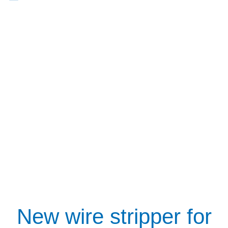
New wire stripper for