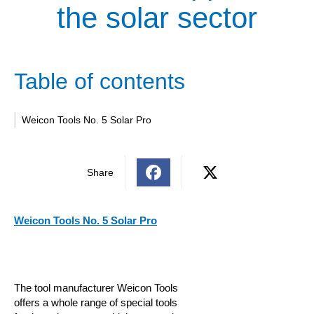
the solar sector
Table of contents
Weicon Tools No. 5 Solar Pro
Share
Weicon Tools No. 5 Solar Pro
The tool manufacturer Weicon Tools
offers a whole range of special tools