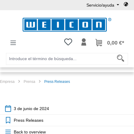
Servicio/ayuda
Saltar al contenido principal
Tienes 0 artículos en tu lista de
0,00 €*
Empresa
Prensa
Press Releases
3 de junio de 2024
Press Releases
Back to overview