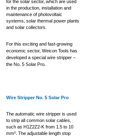
for the solar sector, which are used
in the production, installation and
maintenance of photovoltaic
systems, solar thermal power plants
and solar collectors.
For this exciting and fast-growing
economic sector, Weicon Tools has
developed a special wire stripper –
the No. 5 Solar Pro.
Wire Stripper No. 5 Solar Pro
The automatic wire stripper is used
to strip all common solar cables,
such as H1Z2Z2-K from 1.5 to 10
mm². The adjustable length stop