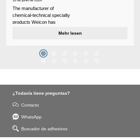
The manufacturer of
chemical-technical specialty
products Weicon has
developed a wear protection
Mehr lesen
system that protects surfaces
against erosion and abrasion
caused by the impact of
coarse particles – Weicon
WPG-19.
¿Todavía tiene preguntas?
Contacto
WhatsApp
Buscador de adhesivos