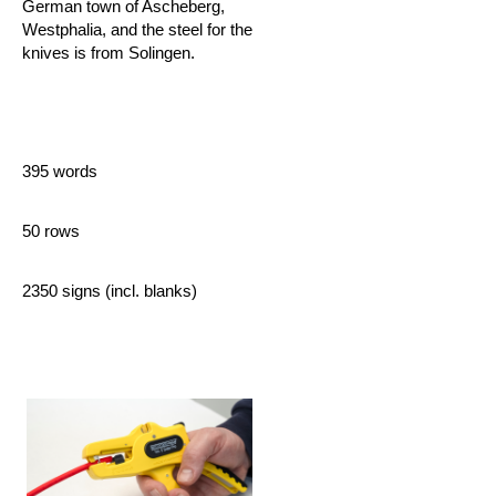
German town of Ascheberg,
Westphalia, and the steel for the
knives is from Solingen.
395 words
50 rows
2350 signs (incl. blanks)