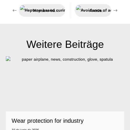
Heptane-based curing accelerator
Avoidance of adhesion
Weitere Beiträge
Wear protection for industry
10 de junio de 2026