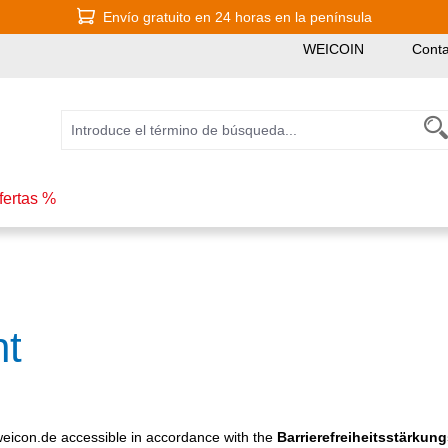
Envío gratuito en 24 horas en la península
WEICOIN
Conta
fertas %
nt
icon.de accessible in accordance with the
Barrierefreiheitsstärkun