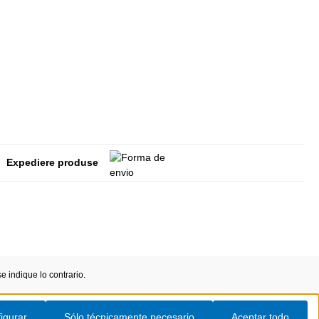
Expediere produse
 indique lo contrario.
igurar
Sólo técnicamente necesario
Aceptar todo