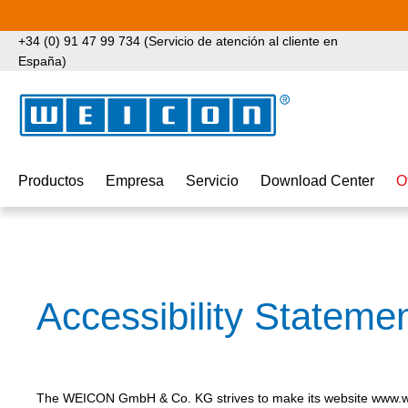
tar al contenido principal
Saltar a la búsqueda
Saltar a la navegación principal
+34 (0) 91 47 99 734 (Servicio de atención al cliente en
España)
Productos
Empresa
Servicio
Download Center
O
Accessibility Stateme
The WEICON GmbH & Co. KG strives to make its website www.we