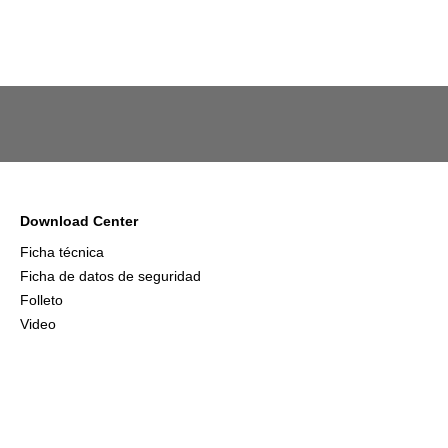
Download Center
Ficha técnica
Ficha de datos de seguridad
Folleto
Video