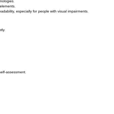
nologies.
 elements.
adability, especially for people with visual impairments.
tly.
 self-assessment.