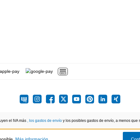
luyen el IVA más
, los gastos de envío
y los posibles gastos de envío, a menos que se
posible.
Más información...
Conf