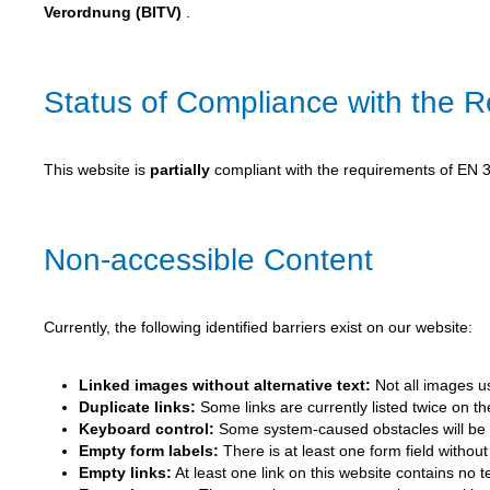
Verordnung (BITV)
.
Status of Compliance with the 
This website is
partially
compliant with the requirements of EN 30
Non-accessible Content
Currently, the following identified barriers exist on our website:
Linked images without alternative text:
Not all images us
Duplicate links:
Some links are currently listed twice on t
Keyboard control:
Some system-caused obstacles will be r
Empty form labels:
There is at least one form field without 
Empty links:
At least one link on this website contains no 