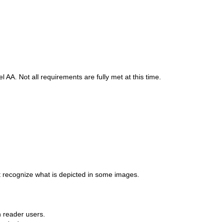
A. Not all requirements are fully met at this time.
t recognize what is depicted in some images.
n reader users.