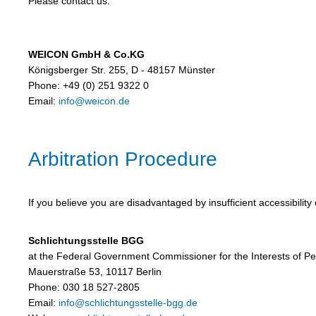
Please contact us:
WEICON GmbH & Co.KG
Königsberger Str. 255, D - 48157 Münster
Phone: +49 (0) 251 9322 0
Email:
info@weicon.de
Arbitration Procedure
If you believe you are disadvantaged by insufficient accessibilit
Schlichtungsstelle BGG
at the Federal Government Commissioner for the Interests of Peop
Mauerstraße 53, 10117 Berlin
Phone: 030 18 527-2805
Email:
info@schlichtungsstelle-bgg.de