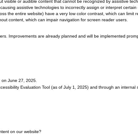
 visible or audible content that cannot be recognized by assistive tech
ausing assistive technologies to incorrectly assign or interpret certain
ss the entire website) have a very low color contrast, which can limit re
hout content, which can impair navigation for screen reader users.
riers. Improvements are already planned and will be implemented promp
d on June 27, 2025.
essibility Evaluation Tool (as of July 1, 2025) and through an internal
ontent on our website?