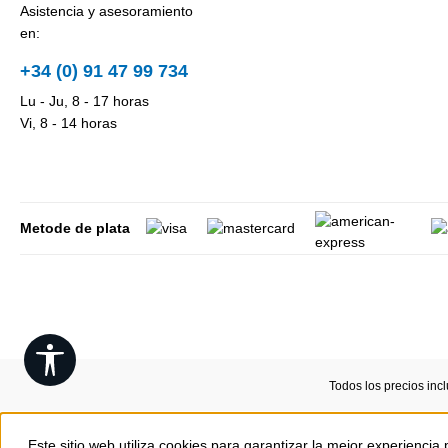
Asistencia y asesoramiento
en:
+34 (0) 91 47 99 734
Lu - Ju, 8 - 17 horas
Vi, 8 - 14 horas
Metode de plata
Show toolbar
Todos los precios inc
Este sitio web utiliza cookies para garantizar la mejor experiencia 