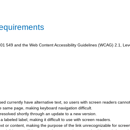
Requirements
1 549 and the Web Content Accessibility Guidelines (WCAG) 2.1, Level A
ed currently have alternative text, so users with screen readers canno
he same page, making keyboard navigation difficult.
esolved shortly through an update to a new version.
a labeled label, making it difficult to use with screen readers.
text or content, making the purpose of the link unrecognizable for scree