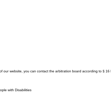
y of our website, you can contact the arbitration board according to § 1
le with Disabilities