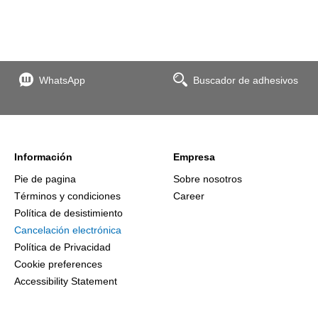
WhatsApp
Buscador de adhesivos
Información
Empresa
Pie de pagina
Sobre nosotros
Términos y condiciones
Career
Política de desistimiento
Cancelación electrónica
Política de Privacidad
Cookie preferences
Accessibility Statement