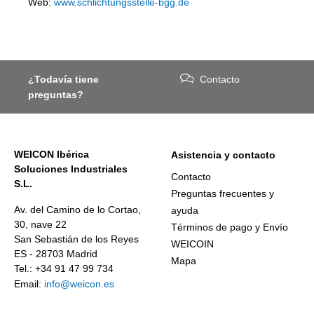
Web:
www.schlichtungsstelle-bgg.de
¿Todavía tiene
Contacto
preguntas?
WEICON Ibérica
Asistencia y contacto
Soluciones Industriales
Contacto
S.L.
Preguntas frecuentes y
Av. del Camino de lo Cortao,
ayuda
30, nave 22
Términos de pago y Envío
San Sebastián de los Reyes
WEICOIN
ES - 28703 Madrid
Mapa
Tel.: +34 91 47 99 734
Email:
info@weicon.es