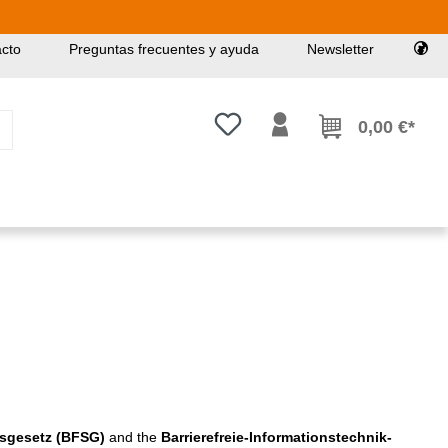
cto
Preguntas frecuentes y ayuda
Newsletter
Tienes 0 artículos en tu lista de
0,00 €*
gsgesetz (BFSG)
and the
Barrierefreie-Informationstechnik-