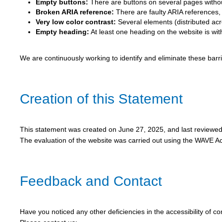
Empty buttons:
There are buttons on several pages without
Broken ARIA reference:
There are faulty ARIA references, c
Very low color contrast:
Several elements (distributed acro
Empty heading:
At least one heading on the website is wit
We are continuously working to identify and eliminate these bar
Creation of this Statement
This statement was created on June 27, 2025, and last reviewe
The evaluation of the website was carried out using the WAVE Acc
Feedback and Contact
Have you noticed any other deficiencies in the accessibility of c