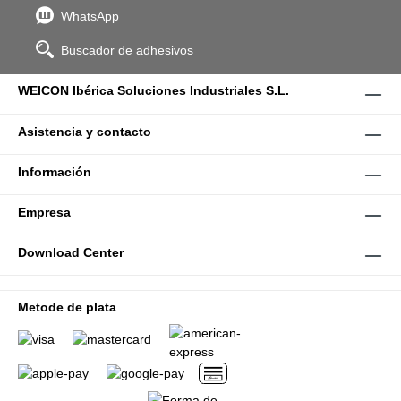
WhatsApp
Buscador de adhesivos
WEICON Ibérica Soluciones Industriales S.L.
Asistencia y contacto
Información
Empresa
Download Center
Metode de plata