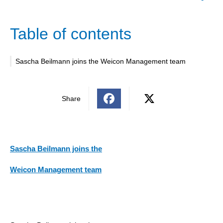
Table of contents
Sascha Beilmann joins the Weicon Management team
Share
Sascha Beilmann joins the
Weicon Management team