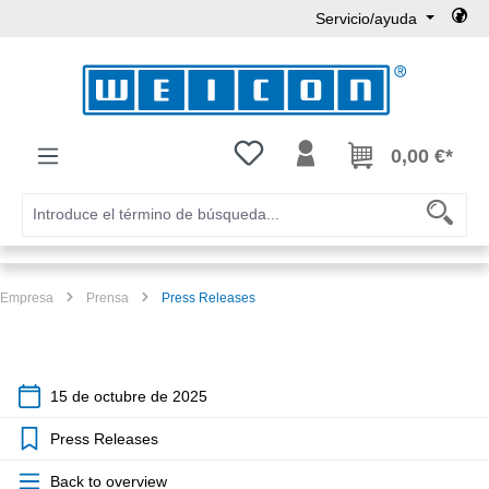
Servicio/ayuda
Saltar al contenido principal
Tienes 0 artículos en tu lista de
0,00 €*
Empresa
Prensa
Press Releases
15 de octubre de 2025
Press Releases
Back to overview