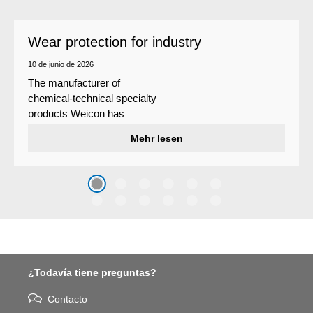
Wear protection for industry
10 de junio de 2026
The manufacturer of
chemical-technical specialty
products Weicon has
developed a wear protection
Mehr lesen
system that protects surfaces
against erosion and abrasion
caused by the impact of
coarse particles – Weicon
WPG-19.
¿Todavía tiene preguntas?
Contacto