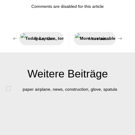
Comments are disabled for this article
Today London, tomorrow India
More sustainable packaging
Weitere Beiträge