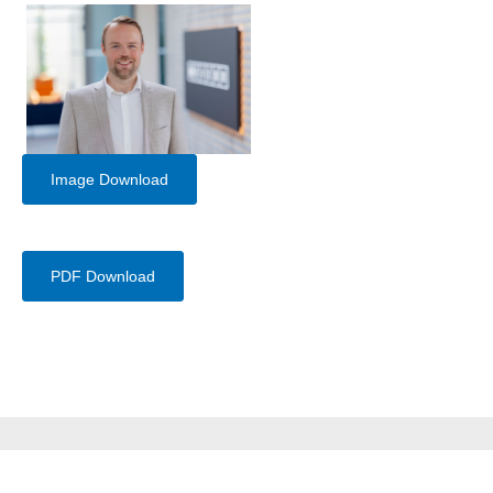
Image Download
PDF Download