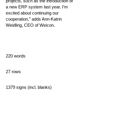
projects, such as the introduction of
a new ERP system last year. I’m
excited about continuing our
cooperation,” adds Ann-Katrin
Weidling, CEO of Weicon.
220 words
27 rows
1379 signs (incl. blanks)