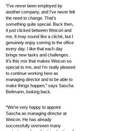
“I’ve never been employed by
another company, and I’ve never felt
the need to change. That’s
something quite special. Back then,
it just clicked between Weicon and
me. It may sound like a cliché, but I
genuinely enjoy coming to the office
every day. I like that each day
brings new tasks and challenges.
It’s this mix that makes Weicon so
special to me, and I’m really pleased
to continue working here as
managing director and to be able to
make things happen,” says Sascha
Beilmann, looking back.
“We’re very happy to appoint
Sascha as managing director at
Weicon. He has already
successfully overseen many