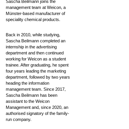
Sascha Beilmann joins the
management team at Weicon, a
Münster-based manufacturer of
speciality chemical products.
Back in 2010, while studying,
Sascha Beilmann completed an
internship in the advertising
department and then continued
working for Weicon as a student
trainee. After graduating, he spent
four years leading the marketing
department, followed by two years
heading the information
management team. Since 2017,
Sascha Beilmann has been
assistant to the Weicon
Management and, since 2020, an
authorised signatory of the family-
run company.