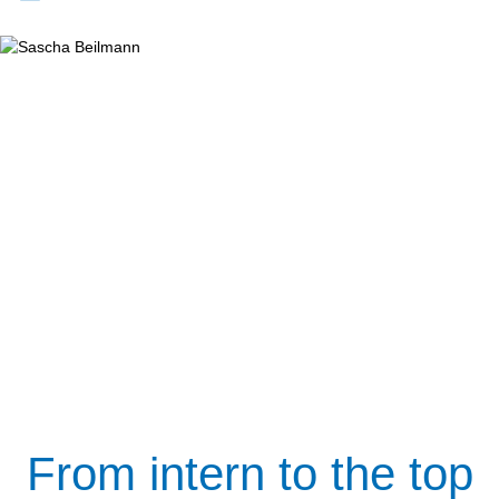
From intern to the top