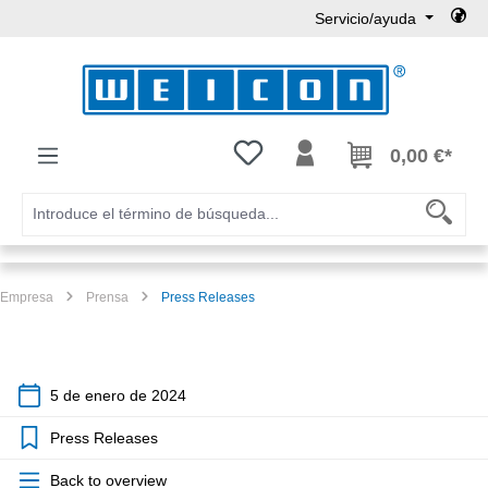
Servicio/ayuda
Saltar al contenido principal
Tienes 0 artículos en tu lista de
0,00 €*
Empresa
Prensa
Press Releases
5 de enero de 2024
Press Releases
Back to overview