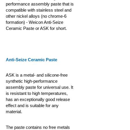
performance assembly paste that is
compatible with stainless steel and
other nickel alloys (no chrome-6
formation) - Weicon Anti-Seize
Ceramic Paste or ASK for short.
Anti-Seize Ceramic Paste
ASK is a metal- and silicone-free
synthetic high-performance
assembly paste for universal use. It
is resistant to high temperatures,
has an exceptionally good release
effect and is suitable for any
material.
The paste contains no free metals