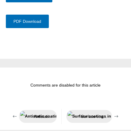
PDF Download
Comments are disabled for this article
Antistatic coating system
Surface coatings in sensitive areas