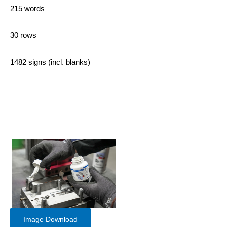
215 words
30 rows
1482 signs (incl. blanks)
Image Download