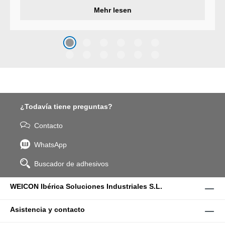
developed a wear protection
Mehr lesen
system that protects surfaces
against erosion and abrasion
caused by the impact of
coarse particles – Weicon
WPG-19.
¿Todavía tiene preguntas?
Contacto
WhatsApp
Buscador de adhesivos
WEICON Ibérica Soluciones Industriales S.L.
Asistencia y contacto