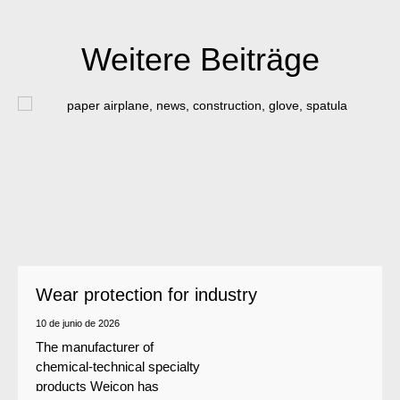
Weitere Beiträge
Wear protection for industry
10 de junio de 2026
The manufacturer of
chemical-technical specialty
products Weicon has