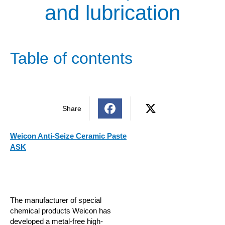
and lubrication
Table of contents
Share
Weicon Anti-Seize Ceramic Paste
ASK
The manufacturer of special
chemical products Weicon has
developed a metal-free high-