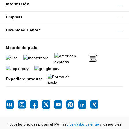
Información
Empresa
Download Center
Metode de plata
Expediere produse
Todos los precios incluyen el IVA más
, los gastos de envío
y los posibles