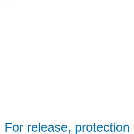
For release, protection