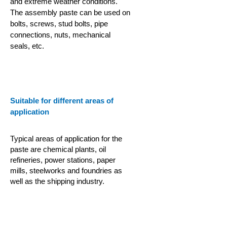
and extreme weather conditions.
The assembly paste can be used on
bolts, screws, stud bolts, pipe
connections, nuts, mechanical
seals, etc.
Suitable for different areas of
application
Typical areas of application for the
paste are chemical plants, oil
refineries, power stations, paper
mills, steelworks and foundries as
well as the shipping industry.