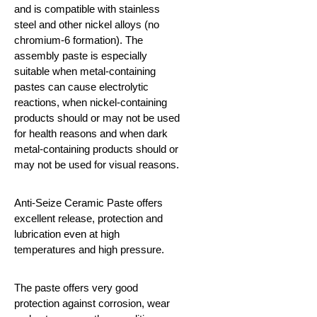
and is compatible with stainless
steel and other nickel alloys (no
chromium-6 formation). The
assembly paste is especially
suitable when metal-containing
pastes can cause electrolytic
reactions, when nickel-containing
products should or may not be used
for health reasons and when dark
metal-containing products should or
may not be used for visual reasons.
Anti-Seize Ceramic Paste offers
excellent release, protection and
lubrication even at high
temperatures and high pressure.
The paste offers very good
protection against corrosion, wear