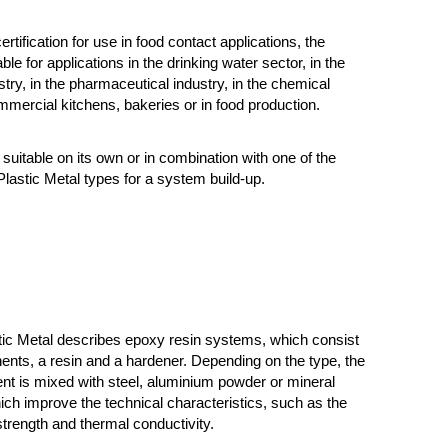
ertification for use in food contact applications, the
able for applications in the drinking water sector, in the
try, in the pharmaceutical industry, in the chemical
ommercial kitchens, bakeries or in food production.
suitable on its own or in combination with one of the
lastic Metal types for a system build-up.
tic Metal describes epoxy resin systems, which consist
nts, a resin and a hardener. Depending on the type, the
t is mixed with steel, aluminium powder or mineral
 which improve the technical characteristics, such as the
rength and thermal conductivity.