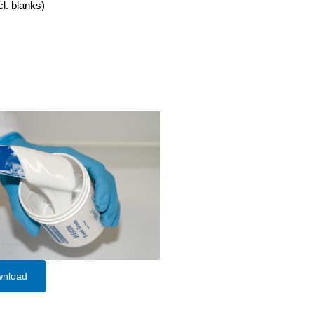
cl. blanks)
wnload