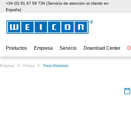
+34 (0) 91 47 99 734 (Servicio de atención al cliente en
tar al contenido principal
Saltar a la búsqueda
Saltar a la navegación principal
España)
Productos
Empresa
Servicio
Download Center
O
Empresa
Prensa
Press Releases