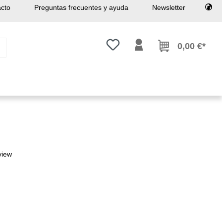
cto
Preguntas frecuentes y ayuda
Newsletter
Tienes 0 artículos en tu lista de
0,00 €*
view