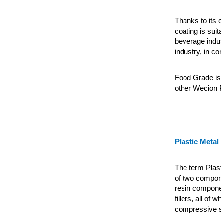
Thanks to its c
coating is suit
beverage indus
industry, in c
Food Grade is 
other Wecion P
Plastic Metal
The term Plas
of two compone
resin componen
fillers, all of
compressive st