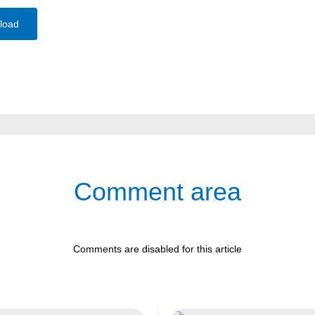
load
Comment area
Comments are disabled for this article