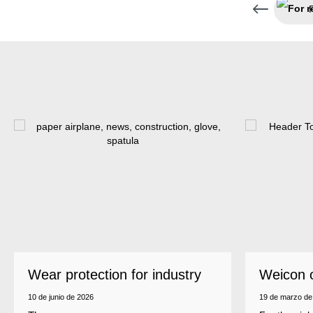
Wear protection for industry
Weicon 
as a top
10 de junio de 2026
19 de marzo de