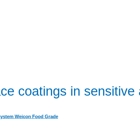
ce coatings in sensitive
system Weicon Food Grade