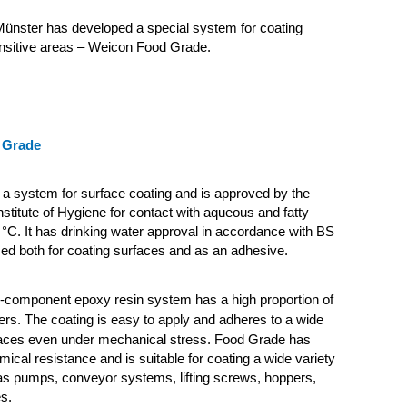
ünster has developed a special system for coating
ensitive areas – Weicon Food Grade.
 Grade
a system for surface coating and is approved by the
nstitute of Hygiene for contact with aqueous and fatty
 °C. It has drinking water approval in accordance with BS
ed both for coating surfaces and as an adhesive.
2-component epoxy resin system has a high proportion of
llers. The coating is easy to apply and adheres to a wide
faces even under mechanical stress.
Food Grade has
ical resistance and is suitable for coating a wide variety
as pumps, conveyor systems, lifting screws, hoppers,
s.