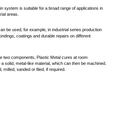
n system is suitable for a broad range of applications in
rial areas.
can be used, for example, in industrial series production
ondings, coatings and durable repairs on different
he two components, Plastic Metal cures at room
 a solid, metal-like material, which can then be machined.
d, milled, sanded or filed, if required.