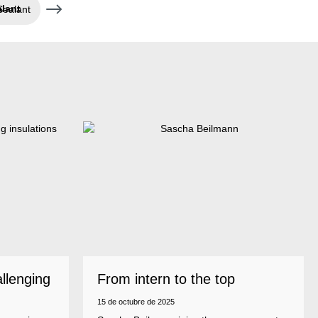
Sealant
allenging
From intern to the top
15 de octubre de 2025