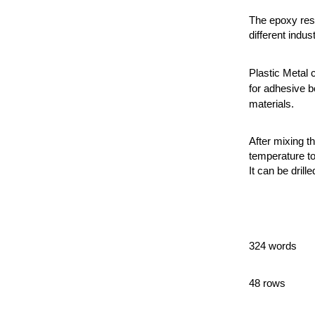
The epoxy resi
different indust
Plastic Metal 
for adhesive b
materials.
After mixing t
temperature to
It can be drille
324 words
48 rows