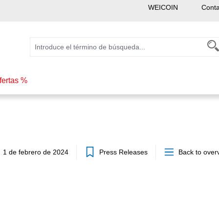
WEICOIN
Conta
fertas %
1 de febrero de 2024
Press Releases
Back to over