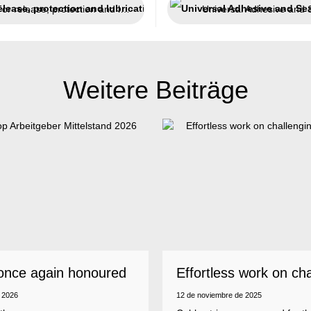
For release, protection and lubrication
Universal Adhesive and 
Weitere Beiträge
once again honoured
Effortless work on ch
 employer
insulations
 2026
12 de noviembre de 2025