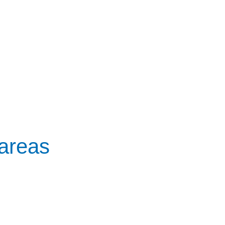
 areas