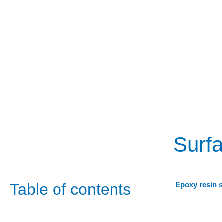
Surfa
Table of contents
Epoxy resin 