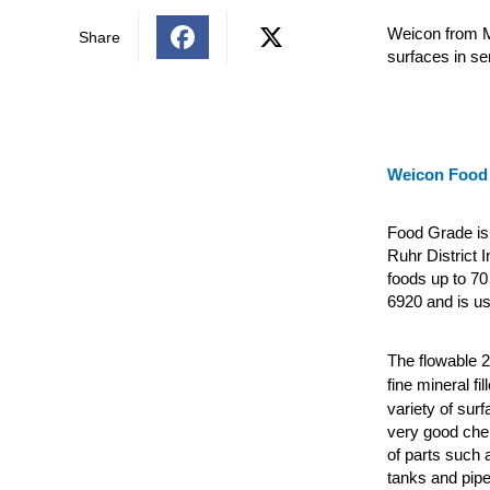
Weicon from M
Share
surfaces in s
Weicon Food
Food Grade is 
Ruhr District I
foods up to 70
6920 and is us
The flowable 
fine mineral fi
variety of sur
very good chem
of parts such 
tanks and pipe