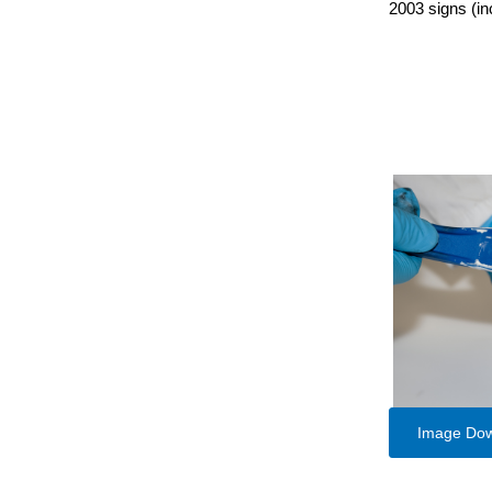
2003 signs (in
Image Do