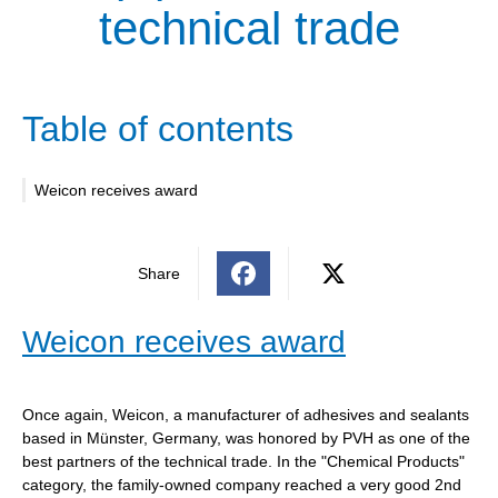
technical trade
Table of contents
Weicon receives award
Share
Weicon receives award
Once again, Weicon, a manufacturer of adhesives and sealants
based in Münster, Germany, was honored by PVH as one of the
best partners of the technical trade. In the "Chemical Products"
category, the family-owned company reached a very good 2nd