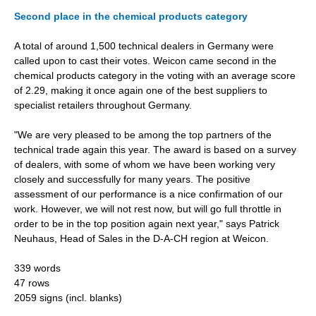
Second place in the chemical products category
A total of around 1,500 technical dealers in Germany were
called upon to cast their votes. Weicon came second in the
chemical products category in the voting with an average score
of 2.29, making it once again one of the best suppliers to
specialist retailers throughout Germany.
"We are very pleased to be among the top partners of the
technical trade again this year. The award is based on a survey
of dealers, with some of whom we have been working very
closely and successfully for many years. The positive
assessment of our performance is a nice confirmation of our
work. However, we will not rest now, but will go full throttle in
order to be in the top position again next year," says Patrick
Neuhaus, Head of Sales in the D-A-CH region at Weicon.
339 words
47 rows
2059 signs (incl. blanks)