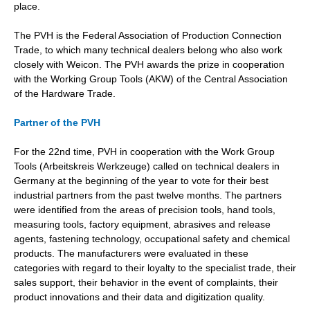
place.
The PVH is the Federal Association of Production Connection
Trade, to which many technical dealers belong who also work
closely with Weicon. The PVH awards the prize in cooperation
with the Working Group Tools (AKW) of the Central Association
of the Hardware Trade.
Partner of the PVH
For the 22nd time, PVH in cooperation with the Work Group
Tools (Arbeitskreis Werkzeuge) called on technical dealers in
Germany at the beginning of the year to vote for their best
industrial partners from the past twelve months. The partners
were identified from the areas of precision tools, hand tools,
measuring tools, factory equipment, abrasives and release
agents, fastening technology, occupational safety and chemical
products. The manufacturers were evaluated in these
categories with regard to their loyalty to the specialist trade, their
sales support, their behavior in the event of complaints, their
product innovations and their data and digitization quality.