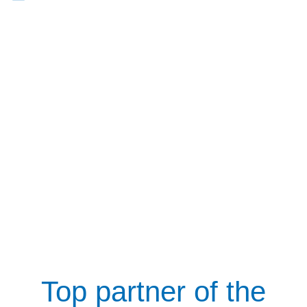
Top partner of the