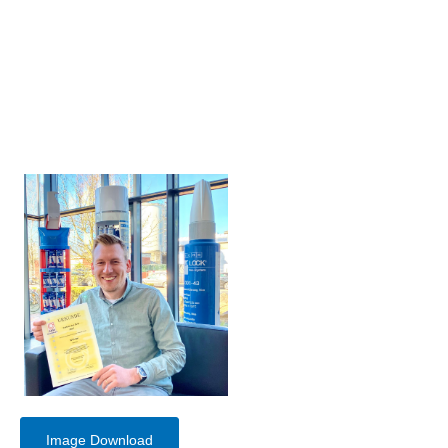
Image Download