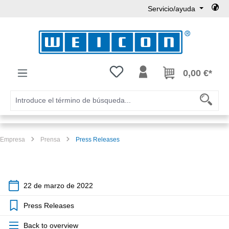
Servicio/ayuda
Saltar al contenido principal
Tienes 0 artículos en tu lista de
0,00 €*
Empresa
Prensa
Press Releases
22 de marzo de 2022
Press Releases
Back to overview