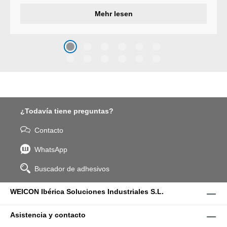
developed a wear protection
Mehr lesen
system that protects surfaces
against erosion and abrasion
caused by the impact of
coarse particles – Weicon
WPG-19.
¿Todavía tiene preguntas?
Contacto
WhatsApp
Buscador de adhesivos
WEICON Ibérica Soluciones Industriales S.L.
Asistencia y contacto