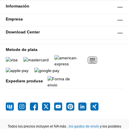
Información
Empresa
Download Center
Metode de plata
Expediere produse
Todos los precios incluyen el IVA más
, los gastos de envío
y los posibles