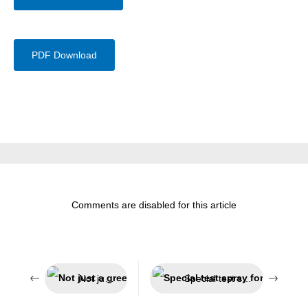
PDF Download
Comments are disabled for this article
Not just a green look
Special test spray for smoke detectors