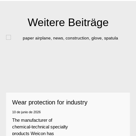
Weitere Beiträge
Wear protection for industry
10 de junio de 2026
The manufacturer of
chemical-technical specialty
products Weicon has