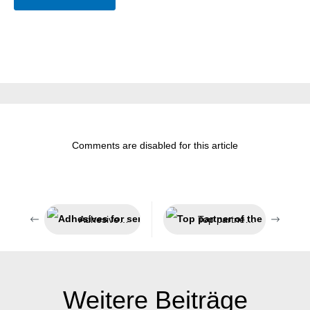
Comments are disabled for this article
Adhesives for sensitive areas
Top partner of the technical trade
Weitere Beiträge