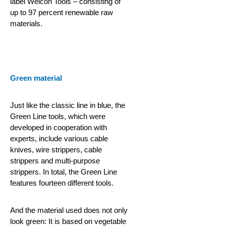
label Weicon Tools – consisting of
up to 97 percent renewable raw
materials.
Green material
Just like the classic line in blue, the
Green Line tools, which were
developed in cooperation with
experts, include various cable
knives, wire strippers, cable
strippers and multi-purpose
strippers. In total, the Green Line
features fourteen different tools.
And the material used does not only
look green: It is based on vegetable