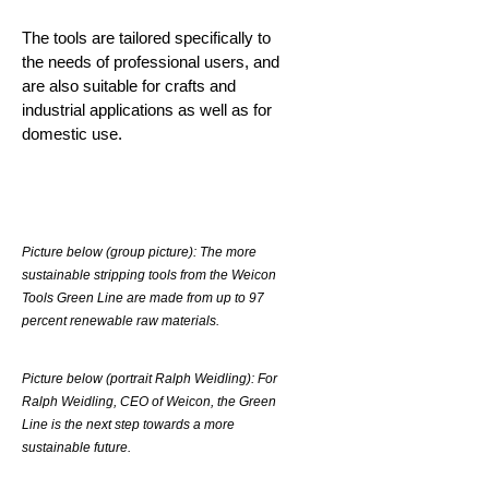
The tools are tailored specifically to
the needs of professional users, and
are also suitable for crafts and
industrial applications as well as for
domestic use.
Picture below (group picture): The more
sustainable stripping tools from the Weicon
Tools Green Line are made from up to 97
percent renewable raw materials.
Picture below (portrait Ralph Weidling): For
Ralph Weidling, CEO of Weicon, the Green
Line is the next step towards a more
sustainable future.