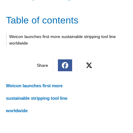
Table of contents
Weicon launches first more sustainable stripping tool line
worldwide
Share
Weicon launches first more
sustainable stripping tool line
worldwide