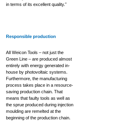
in terms of its excellent quality."
Responsible production
All Weicon Tools – not just the
Green Line – are produced almost
entirely with energy generated in-
house by photovoltaic systems.
Furthermore, the manufacturing
process takes place in a resource-
saving production chain.
That
means that faulty tools as well as
the sprue produced during injection
moulding are remelted at the
beginning of the production chain.