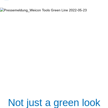
Not just a green look