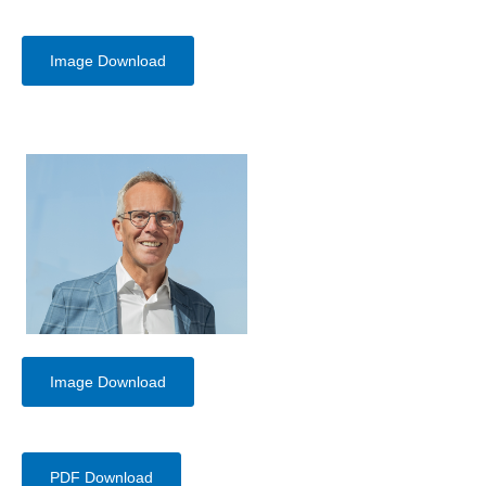
Image Download
Image Download
PDF Download