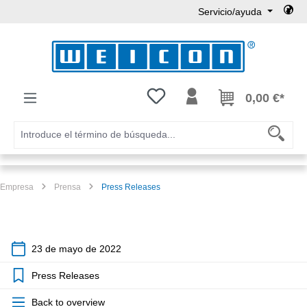
Servicio/ayuda
Saltar al contenido principal
Tienes 0 artículos en tu lista de
0,00 €*
Empresa
Prensa
Press Releases
23 de mayo de 2022
Press Releases
Back to overview