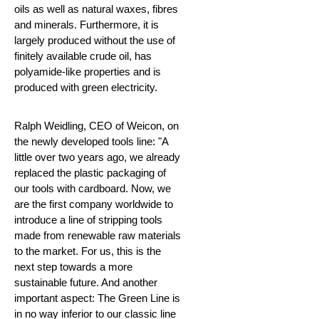
oils as well as natural waxes, fibres
and minerals. Furthermore, it is
largely produced without the use of
finitely available crude oil, has
polyamide-like properties and is
produced with green electricity.
Ralph Weidling, CEO of Weicon, on
the newly developed tools line: "A
little over two years ago, we already
replaced the plastic packaging of
our tools with cardboard. Now, we
are the first company worldwide to
introduce a line of stripping tools
made from renewable raw materials
to the market. For us, this is the
next step towards a more
sustainable future. And another
important aspect: The Green Line is
in no way inferior to our classic line