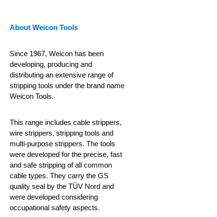
About Weicon Tools
Since 1967, Weicon has been
developing, producing and
distributing an extensive range of
stripping tools under the brand name
Weicon Tools.
This range includes cable strippers,
wire strippers, stripping tools and
multi-purpose strippers. The tools
were developed for the precise, fast
and safe stripping of all common
cable types. They carry the GS
quality seal by the TÜV Nord and
were developed considering
occupational safety aspects.