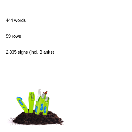
444 words
59 rows
2.835 signs (incl. Blanks)