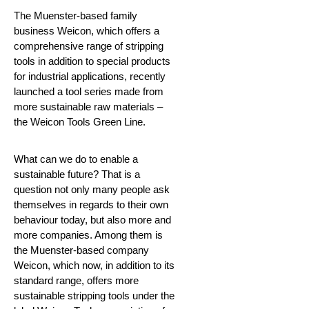
The Muenster-based family
business Weicon, which offers a
comprehensive range of stripping
tools in addition to special products
for industrial applications, recently
launched a tool series made from
more sustainable raw materials –
the Weicon Tools Green Line.
What can we do to enable a
sustainable future?
That is a
question not only many people ask
themselves in regards to their own
behaviour today, but also more and
more companies. Among them is
the Muenster-based company
Weicon, which now, in addition to its
standard range, offers more
sustainable stripping tools under the