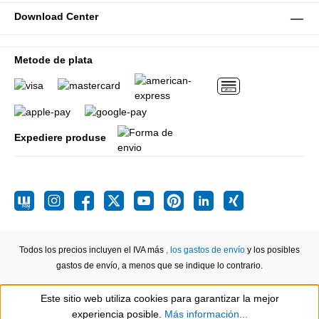
Download Center
Metode de plata
Expediere produse
Todos los precios incluyen el IVA más
, los gastos de envío
y los posibles
gastos de envío, a menos que se indique lo contrario.
Este sitio web utiliza cookies para garantizar la mejor
Show toolbar
experiencia posible.
Más información...