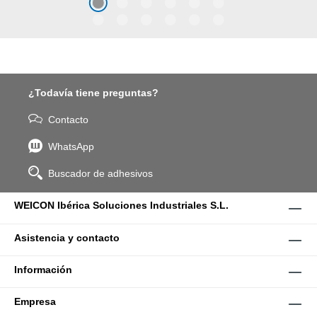
coarse particles – Weicon
WPG-19.
¿Todavía tiene preguntas?
Contacto
WhatsApp
Buscador de adhesivos
WEICON Ibérica Soluciones Industriales S.L.
Asistencia y contacto
Información
Empresa