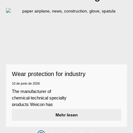
Wear protection for industry
10 de junio de 2026
The manufacturer of
chemical-technical specialty
products Weicon has
developed a wear protection
Mehr lesen
system that protects surfaces
against erosion and abrasion
caused by the impact of