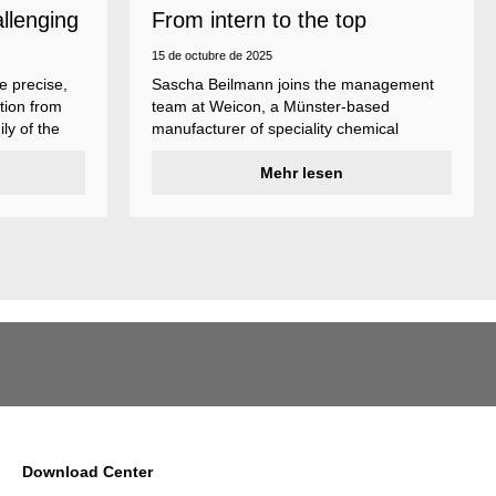
allenging
From intern to the top
15 de octubre de 2025
e precise,
Sascha Beilmann joins the management
tion from
team at Weicon, a Münster-based
ly of the
manufacturer of speciality chemical
ncludes
products.
ent
Mehr lesen
ividual
Download Center