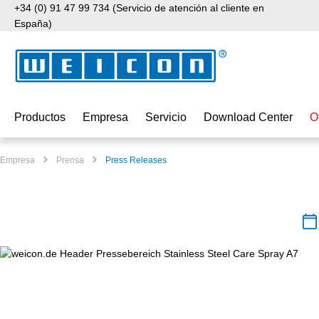
+34 (0) 91 47 99 734 (Servicio de atención al cliente en
tar al contenido principal
Saltar a la búsqueda
Saltar a la navegación principal
España)
Productos
Empresa
Servicio
Download Center
O
Empresa
Prensa
Press Releases