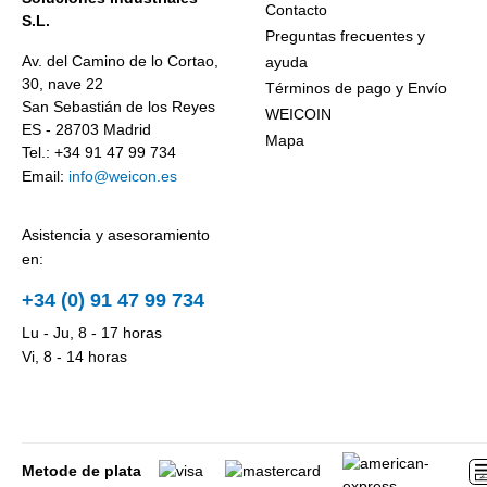
particles –
Business.
Contacto
S.L.
Weicon WPG-
Preguntas frecuentes y
19.
Av. del Camino de lo Cortao,
ayuda
30, nave 22
Términos de pago y Envío
San Sebastián de los Reyes
WEICOIN
ES - 28703 Madrid
Mapa
Tel.: +34 91 47 99 734
Email:
info@weicon.es
Asistencia y asesoramiento
en:
+34 (0) 91 47 99 734
Lu - Ju, 8 - 17 horas
Vi, 8 - 14 horas
Metode de plata