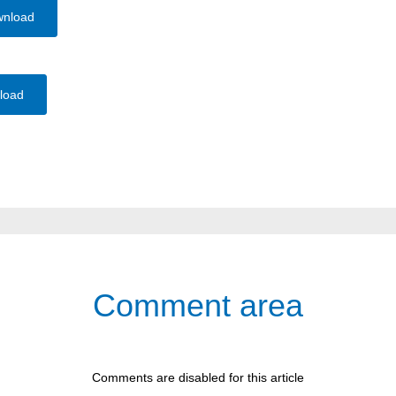
wnload
load
Comment area
Comments are disabled for this article