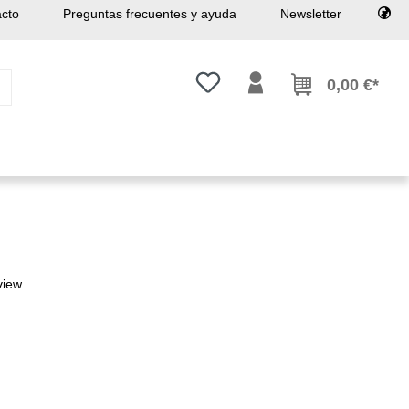
cto
Preguntas frecuentes y ayuda
Newsletter
Tienes 0 artículos en tu lista de
0,00 €*
view