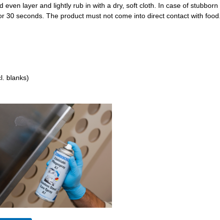
d even layer and lightly rub in with a dry, soft cloth. In case of stubborn 
for 30 seconds. The product must not come into direct contact with food
l. blanks)