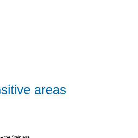
sitive areas
– the Stainless