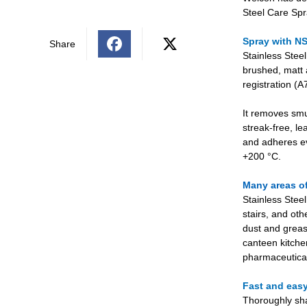
Steel Care Spr
Spray with NS
Share
Stainless Steel
brushed, matt 
registration (
It removes smu
streak-free, le
and adheres ev
+200 °C.
Many areas o
Stainless Steel
stairs, and oth
dust and greas
canteen kitchens
pharmaceutical
Fast and easy
Thoroughly sha