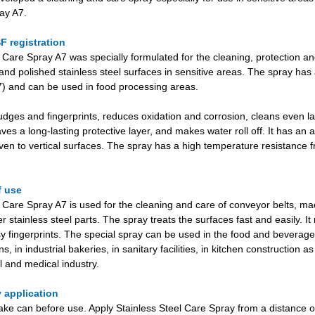
ay A7.
F registration
 Care Spray A7 was specially formulated for the cleaning, protection an
and polished stainless steel surfaces in sensitive areas. The spray ha
A7) and can be used in food processing areas.
dges and fingerprints, reduces oxidation and corrosion, cleans even la
aves a long-lasting protective layer, and makes water roll off. It has an an
en to vertical surfaces. The spray has a high temperature resistance f
f use
 Care Spray A7 is used for the cleaning and care of conveyor belts, mach
er stainless steel parts. The spray treats the surfaces fast and easily. It
y fingerprints. The special spray can be used in the food and beverage 
, in industrial bakeries, in sanitary facilities, in kitchen construction as
 and medical industry.
 application
ke can before use. Apply Stainless Steel Care Spray from a distance o