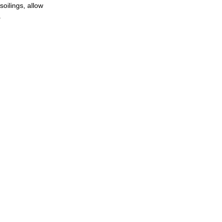
soilings, allow
.