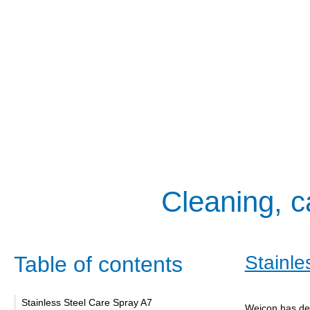
Cleaning, c
Table of contents
Stainle
Stainless Steel Care Spray A7
Weicon has dev