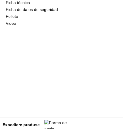
Ficha técnica
Ficha de datos de seguridad
Folleto
Video
Expediere produse