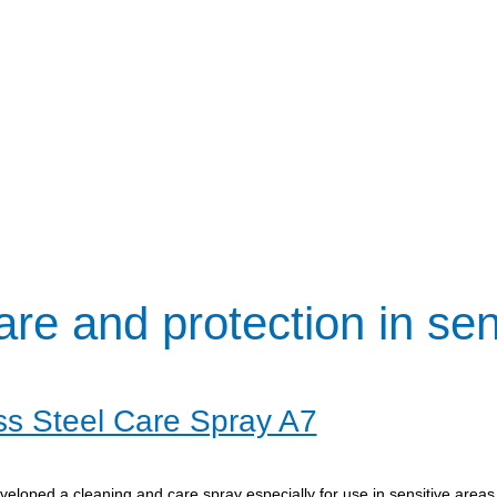
are and protection in sen
ss Steel Care Spray A7
eloped a cleaning and care spray especially for use in sensitive areas 