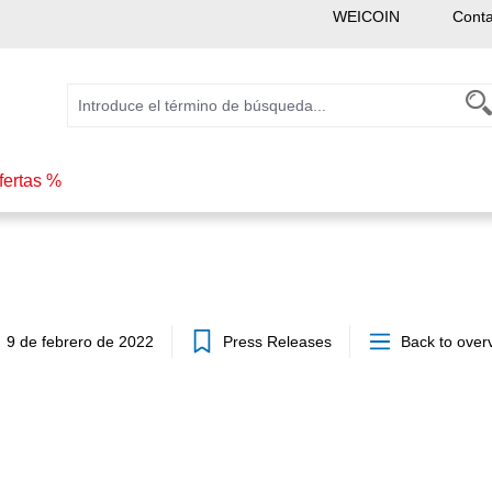
WEICOIN
Conta
fertas %
9 de febrero de 2022
Press Releases
Back to over