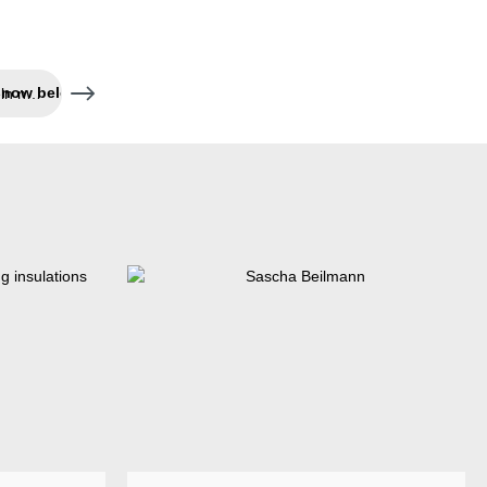
Succession secured – Jeln now belongs to Weicon