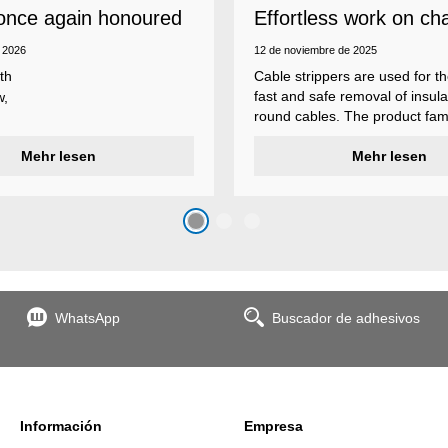
once again honoured
Effortless work on ch
 employer
insulations
 2026
12 de noviembre de 2025
th
Cable strippers are used for th
fast and safe removal of insula
w,
round cables. The product fami
Weicon Tools cable strippers i
er
Mehr lesen
various types, each with differ
Mehr lesen
s
additional features to meet ind
s
application requirements.
top
n
WhatsApp
Buscador de adhesivos
the
Información
Empresa