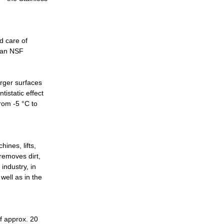
d care of
s an NSF
rger surfaces
tistatic effect
rom -5 °C to
ines, lifts,
 removes dirt,
industry, in
 well as in the
f approx. 20