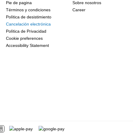
Pie de pagina
Sobre nosotros
Términos y condiciones
Career
Política de desistimiento
Cancelación electrónica
Política de Privacidad
Cookie preferences
Accessibility Statement