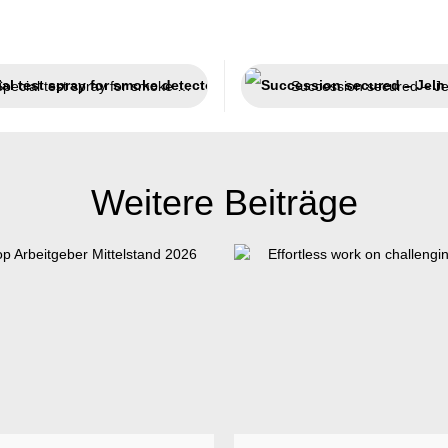
Special test spray for smoke detectors
Weitere Beiträge