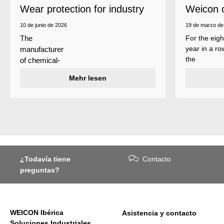
Wear protection for industry
Weicon 
as a top
10 de junio de 2026
19 de marzo de
For the eigh
The
year in a ro
manufacturer
the
of chemical-
manufactur
technical
Mehr lesen
of adhesive
specialty
and sealant
products
Weicon is
Weicon has
among the 
developed a
employers i
wear protection
Germany’s
system that
mid-sized
protects
sector – an
¿Todavía tiene
Contacto
surfaces
award
preguntas?
against erosion
presented
and abrasion
annually by 
caused by the
business
impact of
magazine
WEICON Ibérica
Asistencia y contacto
coarse
Focus
Soluciones Industriales