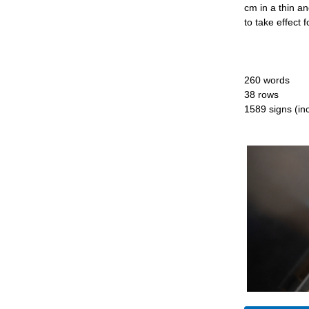
cm in a thin an
to take effect 
260 words
38 rows
1589 signs (inc