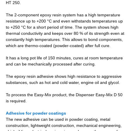
HT 250.
The 2-component epoxy resin system has a high temperature
resistance up to +200 °C and even withstands temperatures up
to +250 °C for a short period of time. The system shows high
thermal conductivity and keeps over 80 % of its strength even at
constantly high temperatures. This allows to bond components,
which are thermo-coated (powder-coated) after full cure.
It has a long pot life of 150 minutes, cures at room temperature
and can be mechanically processed after curing.
The epoxy resin adhesive shows high resistance to aggressive
substances, such as hot and cold water, engine oil and glycol.
To process the Easy-Mix product, the Dispenser Easy-Mix D 50
is required.
Adhesive for powder coatings
The new adhesive can be used in powder coating, metal
construction, lightweight construction, mechanical engineering,