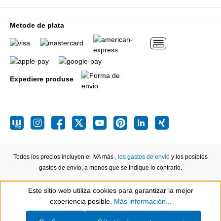
Metode de plata
Expediere produse
Todos los precios incluyen el IVA más
, los gastos de envío
y los posibles
gastos de envío, a menos que se indique lo contrario.
Este sitio web utiliza cookies para garantizar la mejor
Show toolbar
experiencia posible.
Más información...