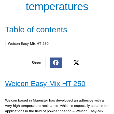
temperatures
Table of contents
Weicon Easy-Mix HT 250
Share
Weicon Easy-Mix HT 250
Weicon based in Muenster has developed an adhesive with a
very high temperature resistance, which is especially suitable for
applications in the field of powder coating – Weicon Easy-Mix