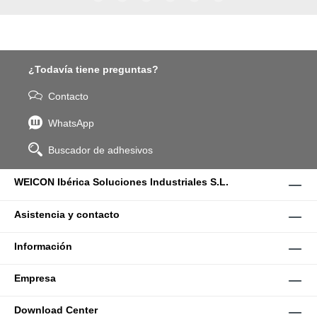
WPG-19.
¿Todavía tiene preguntas?
Contacto
WhatsApp
Buscador de adhesivos
WEICON Ibérica Soluciones Industriales S.L.
Asistencia y contacto
Información
Empresa
Download Center