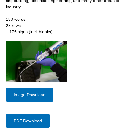
shipbuilding, electrical engineering, and many other areas of
industry.
183 words
28 rows
1.176 signs (incl. blanks)
Image Download
PDF Download