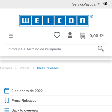
Servicio/ayuda
Saltar al contenido principal
Tienes 0 artículos en tu lista de
0,00 €*
Empresa
Prensa
Press Releases
2 de enero de 2022
Press Releases
Back to overview