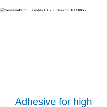
Adhesive for high