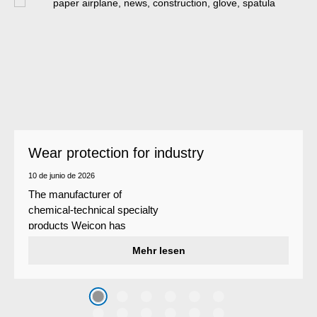
Wear protection for industry
10 de junio de 2026
The manufacturer of
chemical-technical specialty
products Weicon has
developed a wear protection
Mehr lesen
system that protects surfaces
against erosion and abrasion
caused by the impact of
coarse particles – Weicon