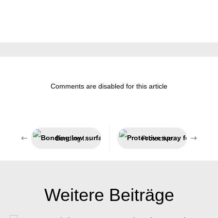
Comments are disabled for this article
Bonding low surface energy plastics
Protective spray for welding processes
Weitere Beiträge